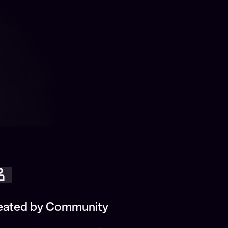
eated by Community