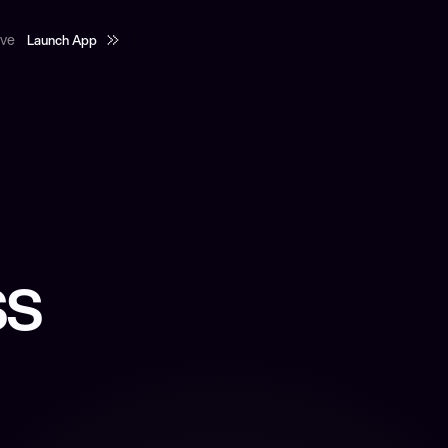
Launch App
rve
Launch App
ss