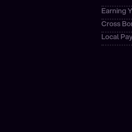
Learn m
Learn more
Cross Bo
Local Pa