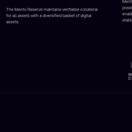
Ment
poss
The Mento Reserve maintains verifiable collateral
enab
for all assets with a diversified basket of digital
stabl
assets.