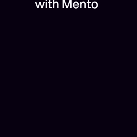
with Mento