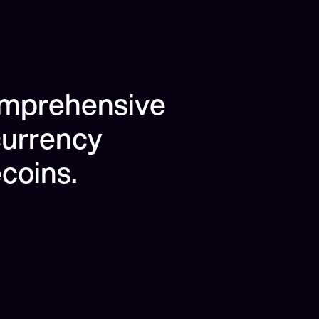
omprehensive
currency
coins.