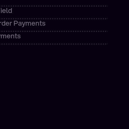
ore
rder Payments
yments