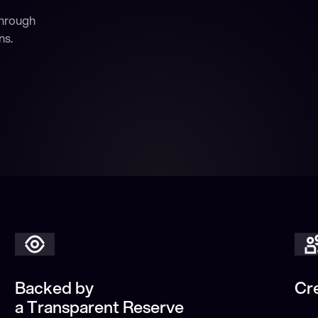
through
ns.
Backed by
Cr
a Transparent Reserve