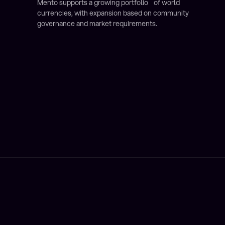
Mento supports a growing portfolio of world
currencies, with expansion based on community
governance and market requirements.