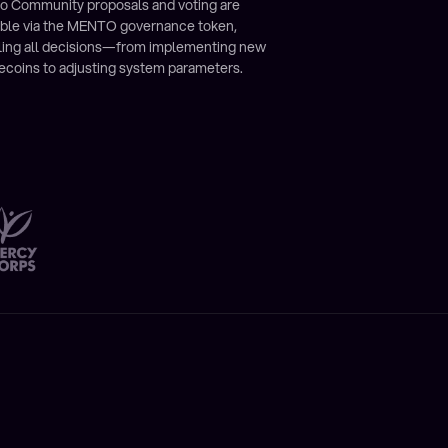
o Community proposals and voting are
ible via the MENTO governance token,
ling all decisions—from implementing new
ecoins to adjusting system parameters.