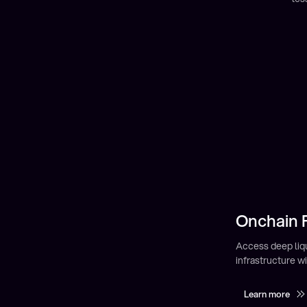
Onchain F
Earning Y
Earn passive inc
Access global fi
markets.