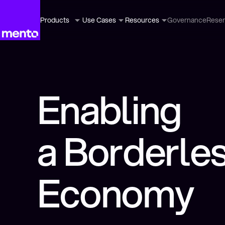
Products
Use Cases
Resources
Governance
Rese
Enabling
a Borderle
Economy