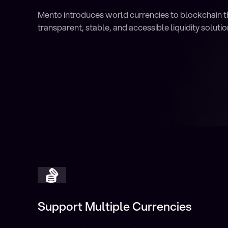
Mento introduces world currencies to blockchain 
transparent, stable, and accessible liquidity solutio
Support Multiple Currencies