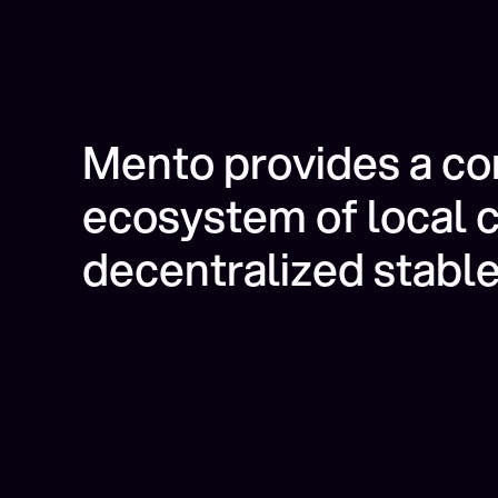
Mento provides a c
ecosystem of local 
decentralized stable