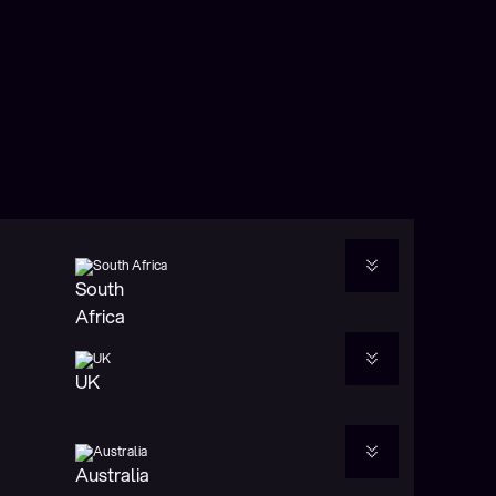
eliver stability,
South Africa
 utility across
UK
Australia