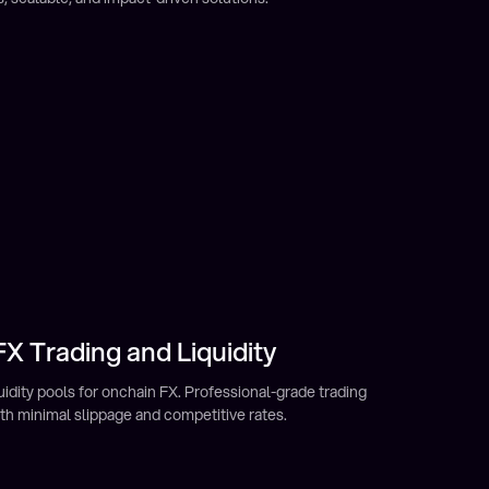
X Trading and Liquidity
ield
ome from your Mento decentralized stablecoin portfolio.
nancial opportunities previously unavailable to many