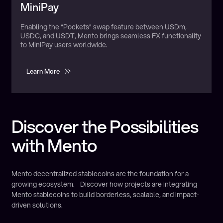
Utilizes:
US Dollar
MiniPay
Enabling the “Pockets” swap feature between USDm,
USDC, and USDT, Mento brings seamless FX functionality
to MiniPay users worldwide.
Learn More
Learn More
Discover the Possibilities
with Mento
Mento decentralized stablecoins are the foundation for a
growing ecosystem. Discover how projects are integrating
Mento stablecoins to build borderless, scalable, and impact-
driven solutions.