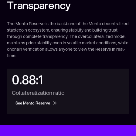
Transparency
The Mento Reserve is the backbone of the Mento decentralized
stablecoin ecosystem, ensuring stability and building trust
through complete transparency. The overcollateralized model
maintains price stability even in volatile market conditions, while
onchain verification allows anyone to view the Reserve in real-
time.
0.88:1
Collateralization ratio
See Mento Reserve
See Mento Reserve