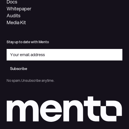
Docs
Whitepaper
Audits
Media Kit
Stay up to date with Mento
Subscribe
Subscribe
No spam. Unsubscribe anytime.