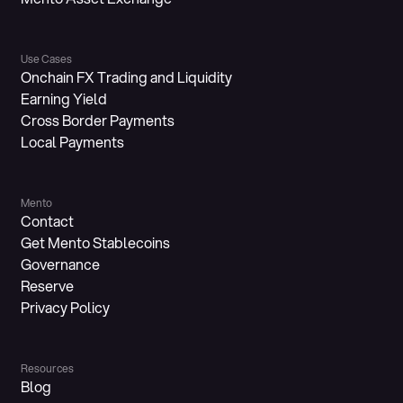
Use Cases
Onchain FX Trading and Liquidity
Earning Yield
Cross Border Payments
Local Payments
Mento
Contact
Get Mento Stablecoins
Governance
Reserve
Privacy Policy
Resources
Blog