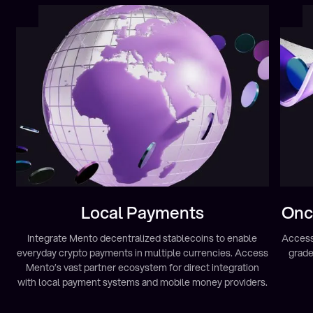
Local Payments
Onch
Integrate Mento decentralized stablecoins to enable
Access 
everyday crypto payments in multiple currencies. Access
grade
Mento’s vast partner ecosystem for direct integration
with local payment systems and mobile money providers.
Learn more