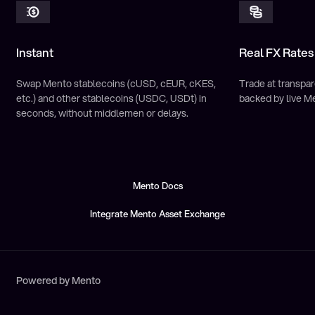
Instant
Real FX Rates
Swap Mento stablecoins (cUSD, cEUR, cKES,
Trade at transpar
etc.) and other stablecoins (USDC, USDt) in
backed by live M
seconds, without middlemen or delays.
Mento Docs
Mento Docs
Integrate Mento Asset Exchange
Integrate Mento Asset Exchange
Powered by Mento