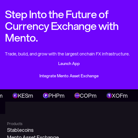
Step Into the Future of
Currency Exchange with
Mento.
Trade, build, and grow with the largest onchain FX infrastructure.
Launch App
Launch App
Integrate Mento Asset Exchange
Integrate Mento Asset Exchange
KESm
PHPm
COPm
XOFm
N
Products
Stablecoins
Mento Asset Exchange