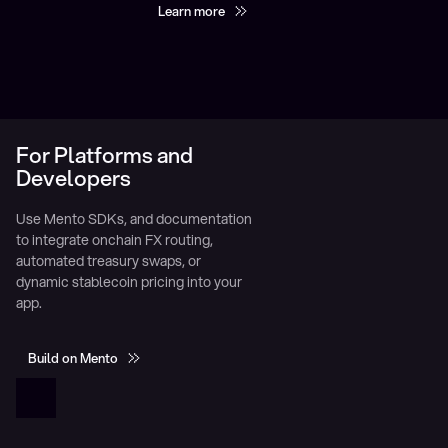
Learn more
For Platforms and
Developers
Use Mento SDKs, and documentation
to integrate onchain FX routing,
automated treasury swaps, or
dynamic stablecoin pricing into your
app.
Build on Mento
Build on Mento