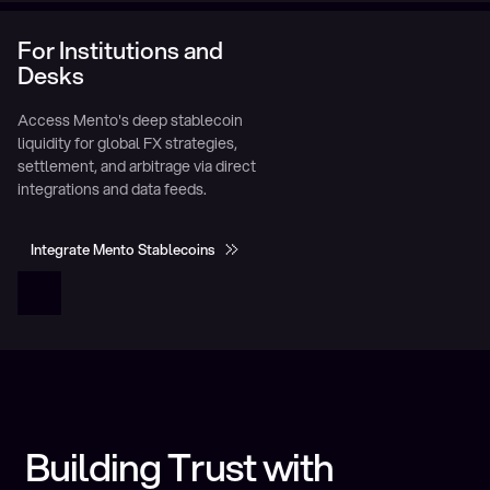
For Institutions and
Desks
Access Mento's deep stablecoin
liquidity for global FX strategies,
settlement, and arbitrage via direct
integrations and data feeds.
Integrate Mento Stablecoins
Integrate Mento Stablecoins
Building Trust with