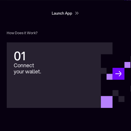
Launch App
Launch App
How Does it Work?
01
Connect
your wallet.