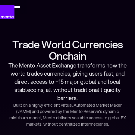
Trade World Currencies
Onchain
The Mento Asset Exchange transforms how the
world trades currencies, giving users fast, and
direct access to +15 major global and local
stablecoins, all without traditional liquidity
barriers.
Built on a highly efficient virtual Automated Market Maker
(vAMM) and powered by the Mento Reserve's dynamic
mint/burn model, Mento delivers scalable access to global FX
markets, without centralized intermediaries.