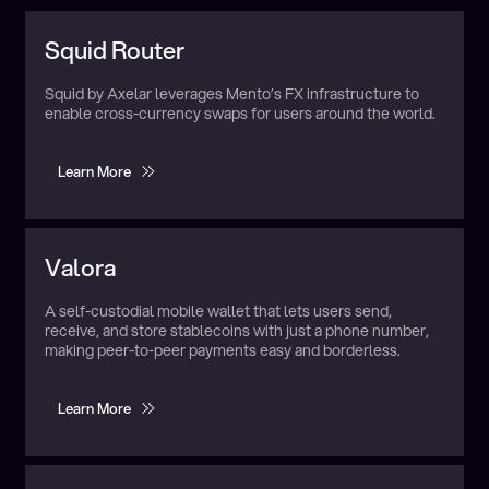
Utilizes:
Multiple
Squid Router
Squid by Axelar leverages Mento’s FX infrastructure to
enable cross-currency swaps for users around the world.
Learn More
Learn More
Utilizes:
Multiple
Valora
A self-custodial mobile wallet that lets users send,
receive, and store stablecoins with just a phone number,
making peer-to-peer payments easy and borderless.
Learn More
Learn More