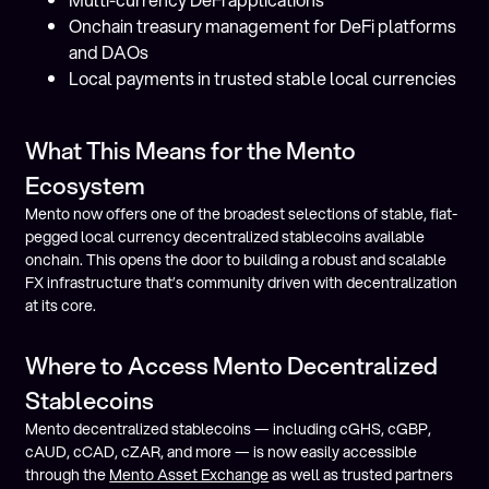
Onchain treasury management for DeFi platforms
and DAOs
Local payments in trusted stable local currencies
What This Means for the Mento
Ecosystem
Mento now offers one of the broadest selections of stable, fiat-
pegged local currency decentralized stablecoins available
onchain. This opens the door to building a robust and scalable
FX infrastructure that’s community driven with decentralization
at its core.
Where to Access Mento Decentralized
Stablecoins
Mento decentralized stablecoins — including cGHS, cGBP,
cAUD, cCAD, cZAR, and more — is now easily accessible
through the
Mento Asset Exchange
as well as trusted partners