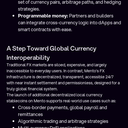
set of currency pairs, arbitrage paths, and hedging
strategies.
Programmable money:
Partners and builders
can integrate cross-currency logic into dApps and
smart contracts with ease.
A Step Toward Global Currency
Interoperability
Traditional FX markets are siloed, expensive, and largely
inaccessible to everyday users. In contrast, Mento’s FX
infrastructure is decentralized, transparent, accessible 24/7
with near instant settlement and permissionless, designed for a
truly global financial system.
The launch of additional decentralized local currency
stablecoins on Mento supports real-world use cases such as:
Cross-border payments, global payroll and
remittances
Algorithmic trading and arbitrage strategies
Multi-currency DeFi applications