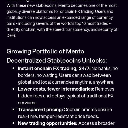
With these new stablecoins, Mento becomes one of the most
globally diverse platforms for onchain FX trading. Users and
institutions can now access an expanded range of currency
pairs - including several of the world’s top 10 most traded -
directly onchain, with the speed, transparency, and security of
DeFi.
Growing Portfolio of Mento
Decentralized Stablecoins Unlocks:
Instant onchain FX trading, 24/7:
No banks, no
borders, no waiting. Users can swap between
global and local currencies anytime, anywhere.
Lower costs, fewer intermediaries:
Removes
hidden fees and delays typical of traditional FX
services.
Transparent pricing:
Onchain oracles ensure
real-time, tamper-resistant price feeds.
New trading opportunities:
Access a broader