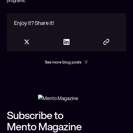
programs.
Enjoy it? Share it!
See more blog posts
Show more
You may found interesting
Subscribe to
Mento Magazine
10 Predictions for the Future of Onchain FX