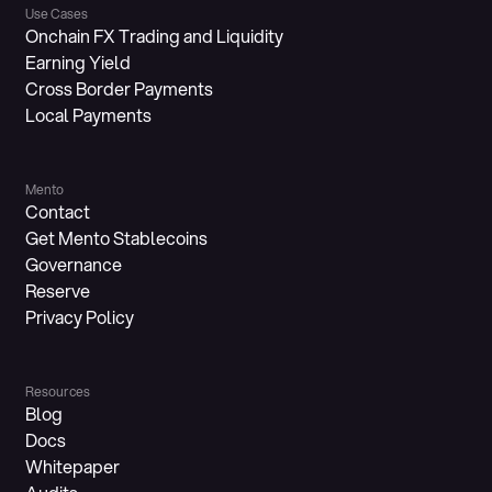
Use Cases
Onchain FX Trading and Liquidity
Earning Yield
Cross Border Payments
Local Payments
Mento
Contact
Get Mento Stablecoins
Governance
Reserve
Privacy Policy
Resources
Blog
Docs
Whitepaper