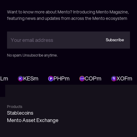
Victoria Calmon
Want to know more about Mento? Introducing Mento Magazine,
featuring news and updates from across the Mento ecosystem
Highlights from ETHSafari: Next Wave of
Adoption Panel
Subscribe
November 25, 2024
Markus Franke
Subscribe
No spam. Unsubscribe anytime.
Mass Crypto Adoption
February 2, 2024
Markus Franke
Lm
KESm
PHPm
COPm
XOFm
Products
Stablecoins
Mento Asset Exchange