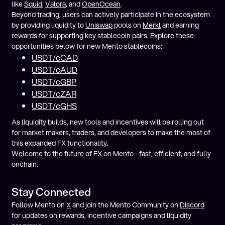
like
Squid
,
Valora
, and
OpenOcean
.
Beyond trading, users can actively participate in the ecosystem
by providing liquidity to
Uniswap
pools on
Merkl
and earning
rewards for supporting key stablecoin pairs. Explore these
opportunities below for new Mento stablecoins:
USDT/cCAD
USDT/cAUD
USDT/cGBP
USDT/cZAR
USDT/cGHS
As liquidity builds, new tools and incentives will be rolling out
for market makers, traders, and developers to make the most of
this expanded FX functionality.
Welcome to the future of FX on Mento - fast, efficient, and fully
onchain.
Stay Connected
Follow Mento on
X
and join the Mento Community on
Discord
for updates on rewards, incentive campaigns and liquidity