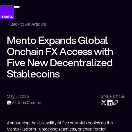
Back to All Articles
Mento Expands Global
Onchain FX Access with
Five New Decentralized
Stablecoins
May 5, 2025
Share article:
Victoria Calmon
Announcing the
availability
of five new stablecoins on the
Mento Platform
- unlocking seamless, onchain foreign