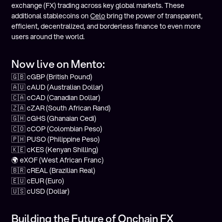
exchange (FX) trading across key global markets. These
additional stablecoins on
Celo
bring the power of transparent,
efficient, decentralized, and borderless finance to even more
users around the world.
Now live on Mento:
🇬🇧 cGBP (British Pound)
🇦🇺 cAUD (Australian Dollar)
🇨🇦 cCAD (Canadian Dollar)
🇿🇦 cZAR (South African Rand)
🇬🇭 cGHS (Ghanaian Cedi)
🇨🇴 cCOP (Colombian Peso)
🇵🇭 PUSO (Philippine Peso)
🇰🇪 cKES (Kenyan Shilling)
🌍 eXOF (West African Franc)
🇧🇷 cREAL (Brazilian Real)
🇪🇺 cEUR (Euro)
🇺🇸 cUSD (Dollar)
Building the Future of Onchain FX