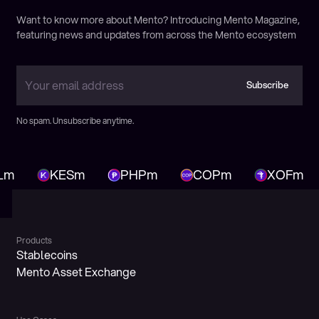
Want to know more about Mento? Introducing Mento Magazine,
December 15, 2024
Victoria Calmon
featuring news and updates from across the Mento ecosystem
Highlights from Celo Gather Africa and
ETHSafari
Subscribe
Subscribe
September 19, 2024
Victoria Calmon
No spam. Unsubscribe anytime.
DeFi Security: Mento Circuit Breaker in
Action
m
KESm
PHPm
COPm
XOFm
December 11, 2023
Philip Paetz
Products
Stablecoins
Mento Asset Exchange