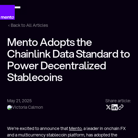
Back to All Articles
Mento Adopts the
Chainlink Data Standard to
Power Decentralized
Stablecoins
May 21, 2025
Share article:
Victoria Calmon
We’re excited to announce that
Mento
, a leader in onchain FX
and a multicurrency stablecoin platform, has adopted the