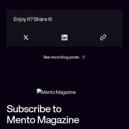
Enjoy it? Share it!
See more blog posts
Show more
You may found interesting
Subscribe to
Mento Magazine
Exploring Cross-Chain Interoperability: A
Spotlight on Axelar and Mento Labs
Partnership