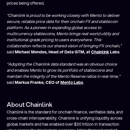
prices being offered.
“Chainlink is proud to be working closely with Mento to deliver
secure, reliable price data for their onchain FX and stablecoin
platform. As a pioneer in expanding global access to
multicurrency stablecoins, Mento brings real-world utility and
institutional-grade pricing to users everywhere. This
collaboration reflects our shared vision of bringing FX onchain,”
said
Michael Mendes, Head of Data GTM, at
Chainlink
Labs
.
“Adopting the Chainlink data standard was an obvious choice
and enables Mento to grow its portfolio of stablecoins and
maintain the integrity of the Mento Reserve ratios in real-time,“
said
Markus Franke, CEO of
Mento Labs
.
About Chainlink
Chainlink is the standard for onchain finance, verifiable data, and
cross-chain interoperability. Chainlink is unifying liquidity across
global markets and has enabled over $20 trillion in transaction