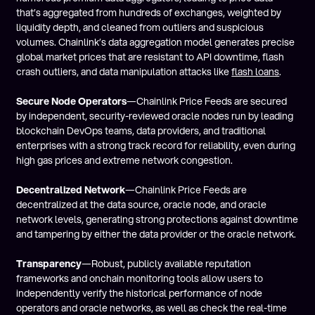
that’s aggregated from hundreds of exchanges, weighted by
liquidity depth, and cleaned from outliers and suspicious
volumes. Chainlink’s data aggregation model generates precise
global market prices that are resistant to API downtime, flash
crash outliers, and data manipulation attacks like
flash loans
.
Secure Node Operators
—Chainlink Price Feeds are secured
by independent, security-reviewed oracle nodes run by leading
blockchain DevOps teams, data providers, and traditional
enterprises with a strong track record for reliability, even during
high gas prices and extreme network congestion.
Decentralized Network
—Chainlink Price Feeds are
decentralized at the data source, oracle node, and oracle
network levels, generating strong protections against downtime
and tampering by either the data provider or the oracle network.
Transparency
—Robust, publicly available reputation
frameworks and onchain monitoring tools allow users to
independently verify the historical performance of node
operators and oracle networks, as well as check the real-time