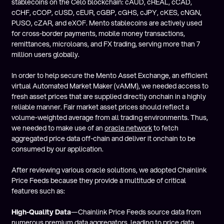
stablecoins on the Celo blockchain: cAUD, cREAL, cCAD,
cCHF, cCOP, cUSD, cEUR, cGBP, cGHS, cJPY, cKES, cNGN,
PUSO, cZAR, and eXOF. Mento stablecoins are actively used
for cross-border payments, mobile money transactions,
remittances, microloans, and FX trading, serving more than 7
million users globally.
In order to help secure the Mento Asset Exchange, an efficient
virtual Automated Market Maker (vAMM), we needed access to
fresh asset prices that are supplied directly onchain in a highly
reliable manner. Fair market asset prices should reflect a
volume-weighted average from all trading environments. Thus,
we needed to make use of an
oracle network
to fetch
aggregated price data off-chain and deliver it onchain to be
consumed by our application.
After reviewing various oracle solutions, we adopted Chainlink
Price Feeds because they provide a multitude of critical
features such as:
High-Quality Data
—Chainlink Price Feeds source data from
numerous premium data aggregators, leading to price data