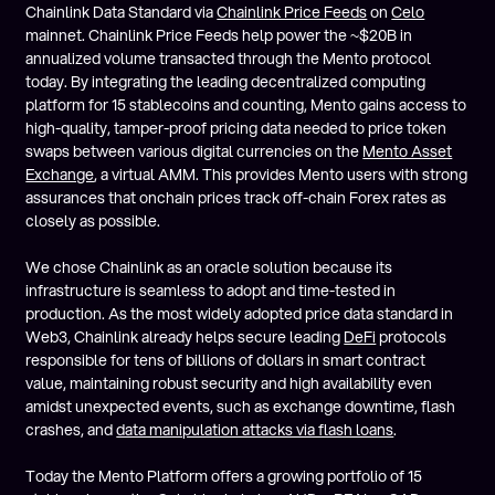
Chainlink Data Standard via
Chainlink Price Feeds
on
Celo
mainnet. Chainlink Price Feeds help power the ~$20B in
annualized volume transacted through the Mento protocol
today. By integrating the leading decentralized computing
platform for 15 stablecoins and counting, Mento gains access to
high-quality, tamper-proof pricing data needed to price token
swaps between various digital currencies on the
Mento Asset
Exchange
, a virtual AMM. This provides Mento users with strong
assurances that onchain prices track off-chain Forex rates as
closely as possible.
We chose Chainlink as an oracle solution because its
infrastructure is seamless to adopt and time-tested in
production. As the most widely adopted price data standard in
Web3, Chainlink already helps secure leading
DeFi
protocols
responsible for tens of billions of dollars in smart contract
value, maintaining robust security and high availability even
amidst unexpected events, such as exchange downtime, flash
crashes, and
data manipulation attacks via flash loans
.
Today the Mento Platform offers a growing portfolio of 15