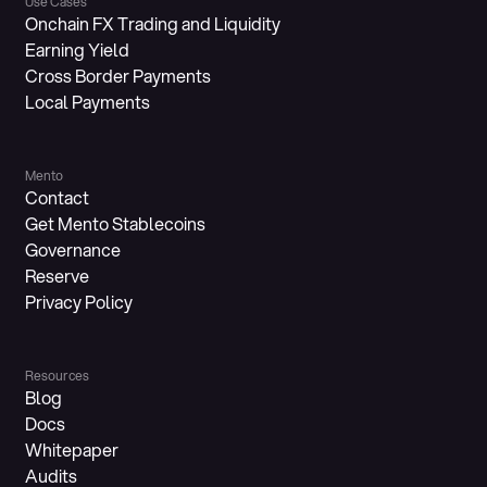
Use Cases
Onchain FX Trading and Liquidity
Earning Yield
Cross Border Payments
Local Payments
Mento
Contact
Get Mento Stablecoins
Governance
Reserve
Privacy Policy
Resources
Blog
Docs
Whitepaper
Audits