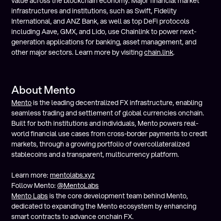
value across the blockchain economy. Major financial market
infrastructures and institutions, such as Swift, Fidelity
International, and ANZ Bank, as well as top DeFi protocols
including Aave, GMX, and Lido, use Chainlink to power next-
generation applications for banking, asset management, and
other major sectors. Learn more by visiting
chain.link
.
About Mento
Mento
is the leading decentralized FX infrastructure, enabling
seamless trading and settlement of global currencies onchain.
Built for both institutions and individuals, Mento powers real-
world financial use cases from cross-border payments to credit
markets, through a growing portfolio of overcollateralized
stablecoins and a transparent, multicurrency platform.
Learn more:
mentolabs.xyz
Follow Mento:
@MentoLabs
Mento Labs
is the core development team behind Mento,
dedicated to expanding the Mento ecosystem by enhancing
smart contracts to advance onchain FX.